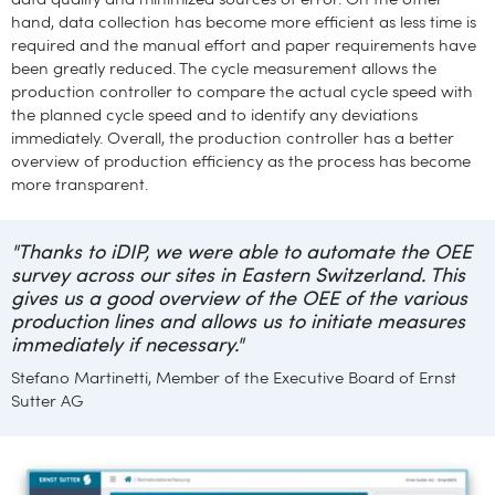
data quality and minimized sources of error. On the other
hand, data collection has become more efficient as less time is
required and the manual effort and paper requirements have
been greatly reduced. The cycle measurement allows the
production controller to compare the actual cycle speed with
the planned cycle speed and to identify any deviations
immediately. Overall, the production controller has a better
overview of production efficiency as the process has become
more transparent.
"Thanks to iDIP, we were able to automate the OEE
survey across our sites in Eastern Switzerland. This
gives us a good overview of the OEE of the various
production lines and allows us to initiate measures
immediately if necessary."
Stefano Martinetti, Member of the Executive Board of Ernst
Sutter AG