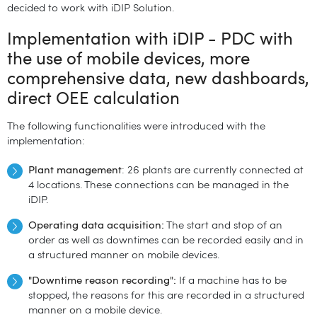
decided to work with iDIP Solution.
Implementation with iDIP - PDC with
the use of mobile devices, more
comprehensive data, new dashboards,
direct OEE calculation
The following functionalities were introduced with the
implementation:
Plant management
: 26 plants are currently connected at
4 locations. These connections can be managed in the
iDIP.
Operating data acquisition:
The start and stop of an
order as well as downtimes can be recorded easily and in
a structured manner on mobile devices.
"Downtime reason recording":
If a machine has to be
stopped, the reasons for this are recorded in a structured
manner on a mobile device.