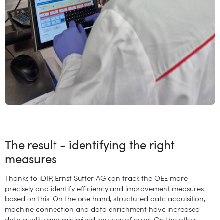
The result - identifying the right
measures
Thanks to iDIP, Ernst Sutter AG can track the OEE more
precisely and identify efficiency and improvement measures
based on this. On the one hand, structured data acquisition,
machine connection and data enrichment have increased