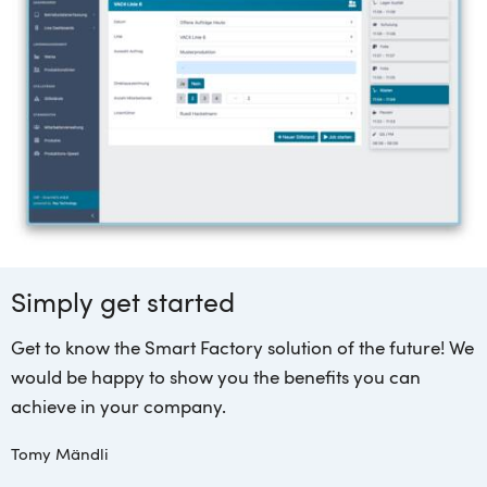
Simply get started
Get to know the Smart Factory solution of the future! We
would be happy to show you the benefits you can
achieve in your company.
Tomy Mändli