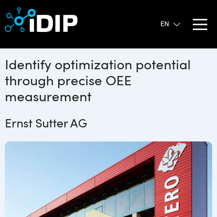
Identify optimization potential
through precise OEE
measurement
Ernst Sutter AG