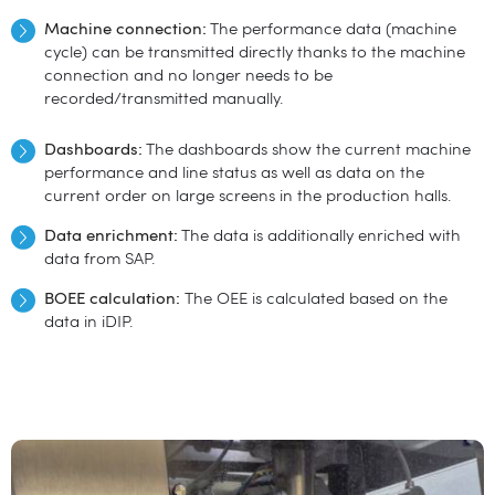
Machine connection:
The performance data (machine
cycle) can be transmitted directly thanks to the machine
connection and no longer needs to be
recorded/transmitted manually.
Dashboards:
The dashboards show the current machine
performance and line status as well as data on the
current order on large screens in the production halls.
Data enrichment:
The data is additionally enriched with
data from SAP.
B
OEE calculation:
The OEE is calculated based on the
data in iDIP.