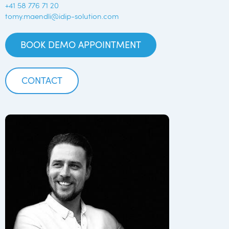
+41 58 776 71 20
tomy.maendli@idip-solution.com
BOOK DEMO APPOINTMENT
CONTACT