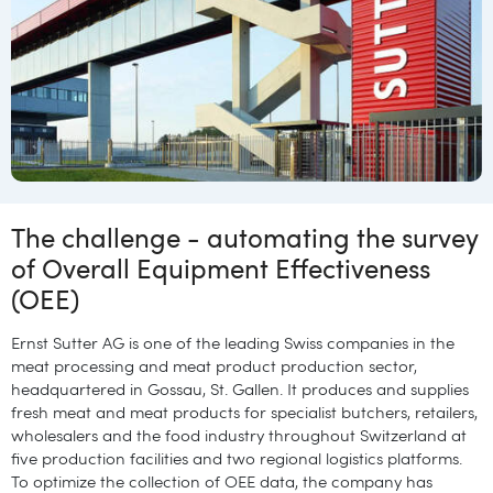
The challenge - automating the survey
of Overall Equipment Effectiveness
(OEE)
Ernst Sutter AG is one of the leading Swiss companies in the
meat processing and meat product production sector,
headquartered in Gossau, St. Gallen. It produces and supplies
fresh meat and meat products for specialist butchers, retailers,
wholesalers and the food industry throughout Switzerland at
five production facilities and two regional logistics platforms.
To optimize the collection of OEE data, the company has