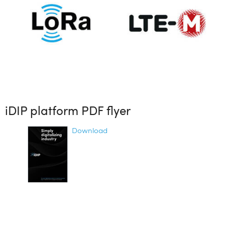
iDIP platform PDF flyer
Download