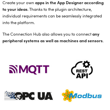
Create your own
apps in the App Designer according
to your ideas
. Thanks to the plugin architecture,
individual requirements can be seamlessly integrated
into the platform.
The Connection Hub also allows you to connect
any
peripheral systems as well as machines and sensors
.