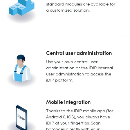
standard modules are available for
a customized solution.
Central user administration
Use your own central user
administration or the iDIP internal
user administration to access the
iDIP platform.
Mobile integration
Thanks to the iDIP mobile app (for
Android & iOS), you always have
iDIP at your fingertips. Scan
barcodes directly with your