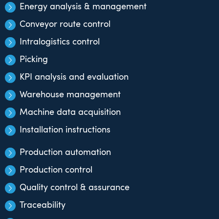
Energy analysis & management
Conveyor route control
Intralogistics control
Picking
KPI analysis and evaluation
Warehouse management
Machine data acquisition
Installation instructions
Production automation
Production control
Quality control & assurance
Traceability