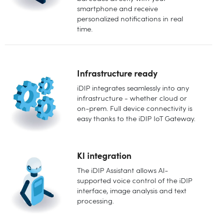
smartphone and receive
personalized notifications in real
time.
Infrastructure ready
iDIP integrates seamlessly into any
infrastructure - whether cloud or
on-prem. Full device connectivity is
easy thanks to the iDIP IoT Gateway.
KI integration
The iDIP Assistant allows AI-
supported voice control of the iDIP
interface, image analysis and text
processing.