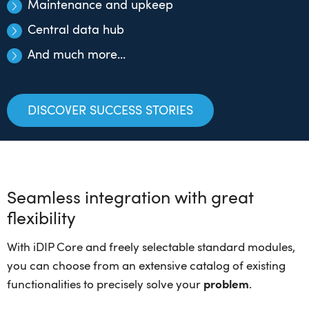
Maintenance and upkeep
Central data hub
And much more...
DISCOVER SUCCESS STORIES
Seamless integration with great
flexibility
With iDIP Core and freely selectable standard modules,
you can choose from an extensive catalog of existing
functionalities to precisely solve your
problem
.