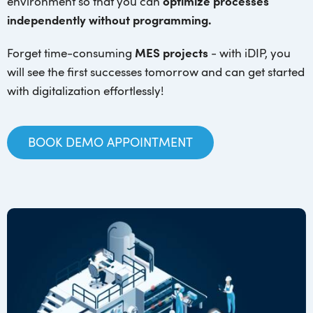
environment so that you can
optimize processes
independently without programming.
Forget time-consuming
MES projects
- with iDIP, you
will see the first successes tomorrow and can get started
with digitalization effortlessly!
BOOK DEMO APPOINTMENT