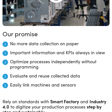
Our promise
No more data collection on paper
Important information and KPIs always in view
Optimize processes independently without
programming
Evaluate and reuse collected data
Easily link machines and sensors
Rely on standards with
Smart Factory
and
Industry
4.0
to digitize your production processes
step by