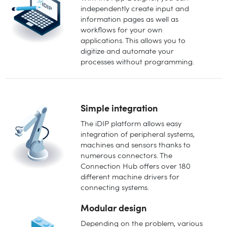
independently create input and
information pages as well as
workflows for your own
applications. This allows you to
digitize and automate your
processes without programming.
Simple integration
The iDIP platform allows easy
integration of peripheral systems,
machines and sensors thanks to
numerous connectors. The
Connection Hub offers over 180
different machine drivers for
connecting systems.
Modular design
Depending on the problem, various