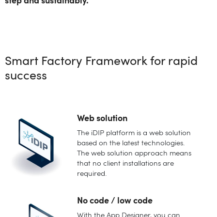
step and sustainably.
Smart Factory Framework for rapid
success
Web solution
The iDIP platform is a web solution
based on the latest technologies.
The web solution approach means
that no client installations are
required.
No code / low code
With the App Designer, you can