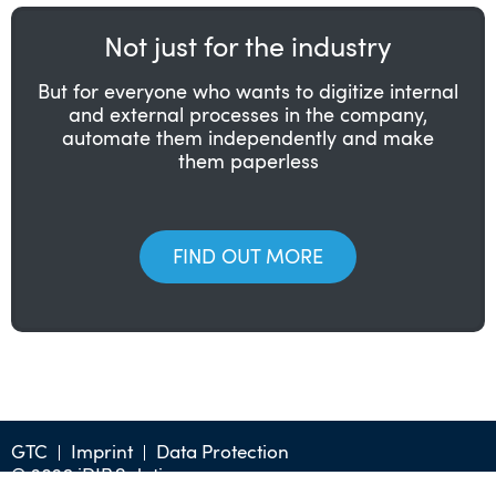
Not just for the industry
But for everyone who wants to digitize internal
and external processes in the company,
automate them independently and make
them paperless
FIND OUT MORE
GTC
Imprint
Data Protection
© 2026 iDIP Solution