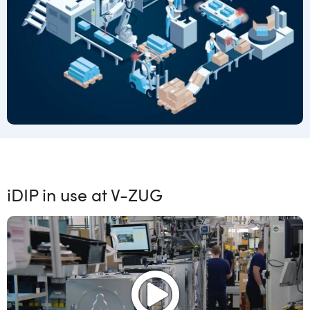
iDIP in use at V-ZUG