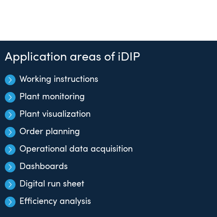
Application areas of iDIP
Working instructions
Plant monitoring
Plant visualization
Order planning
Operational data acquisition
Dashboards
Digital run sheet
Efficiency analysis