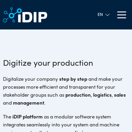
Digitize your production
Digitalize your company
step by step
and make your
processes more efficient and transparent for your
stakeholder groups such as
production
,
logistics
,
sales
and
management
.
The
iDIP platform
as a modular software system
integrates seamlessly into your system and machine