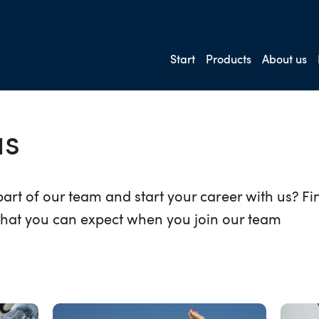
Start
Products
About us
us
art of our team and start your career with us? F
hat you can expect when you join our team