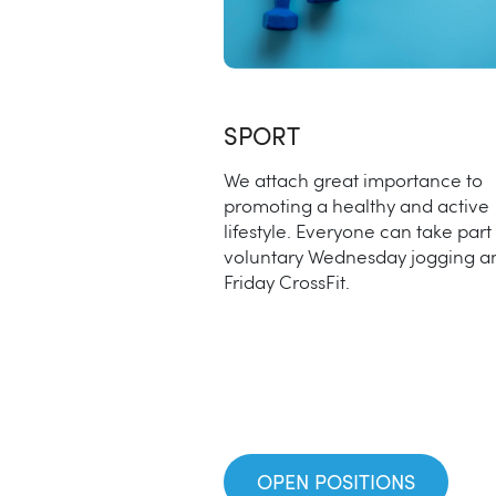
SPORT
We attach great importance to
promoting a healthy and active
lifestyle. Everyone can take part 
voluntary Wednesday jogging a
Friday CrossFit.
OPEN POSITIONS