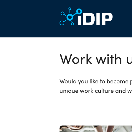
Work with 
Would you like to become p
unique work culture and w