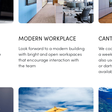
MODERN WORKPLACE
CANT
Look forward to a modern building
We coo
with bright and open workspaces
a week
e
that encourage interaction with
also us
the team
or dart
availab