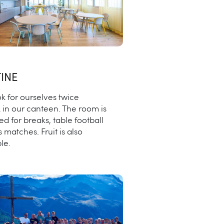
INE
k for ourselves twice
 in our canteen. The room is
ed for breaks, table football
s matches. Fruit is also
le.