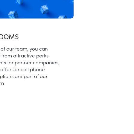
EDOMS
 of our team, you can
 from attractive perks.
nts for partner companies,
 offers or cell phone
ptions are part of our
m.