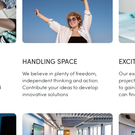
HANDLING SPACE
EXCI
We believe in plenty of freedom,
Our ex
independent thinking and action.
project
d
Contribute your ideas to develop
to gai
innovative solutions
can fi