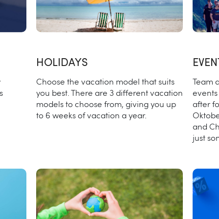
HOLIDAYS
EVEN
w
Choose the vacation model that suits
Team d
s
you best. There are 3 different vacation
events 
models to choose from, giving you up
after f
to 6 weeks of vacation a year.
Oktobe
and Ch
just s