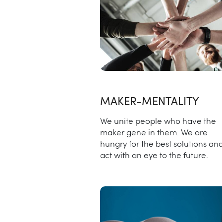
MAKER-MENTALITY
We unite people who have the
maker gene in them. We are
hungry for the best solutions an
act with an eye to the future.