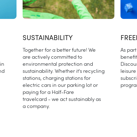
SUSTAINABILITY
FRE
Together for a better future! We
As part
are actively committed to
benefit
in
environmental protection and
Discou
nd
sustainability. Whether it's recycling
leisure
stations, charging stations for
subscri
electric cars in our parking lot or
progra
paying for a Half-Fare
travelcard - we act sustainably as
a company.