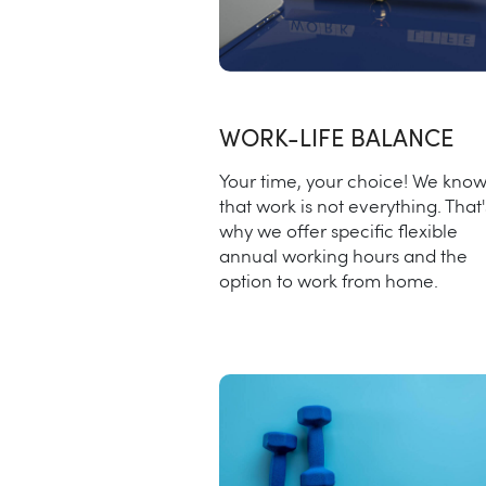
WORK-LIFE BALANCE
Your time, your choice! We kno
that work is not everything. That'
why we offer specific flexible
annual working hours and the
option to work from home.