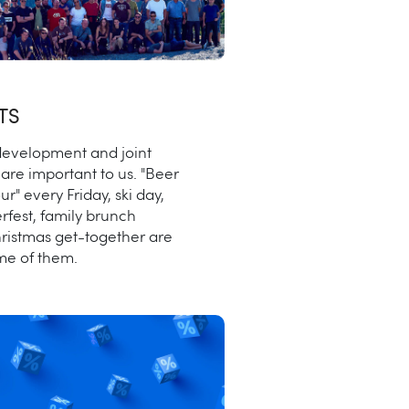
TS
evelopment and joint
are important to us. "Beer
our" every Friday, ski day,
rfest, family brunch
ristmas get-together are
ome of them.