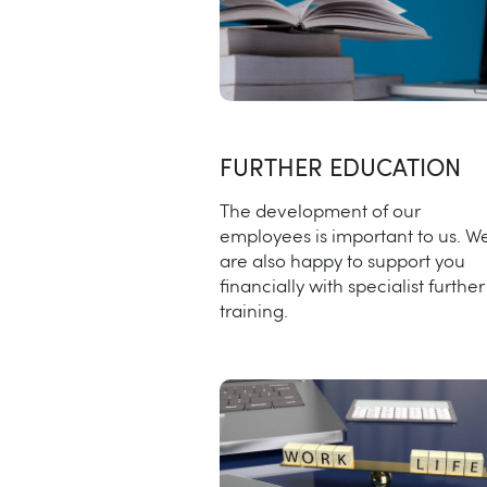
FURTHER EDUCATION
The development of our
employees is important to us. W
are also happy to support you
financially with specialist further
training.