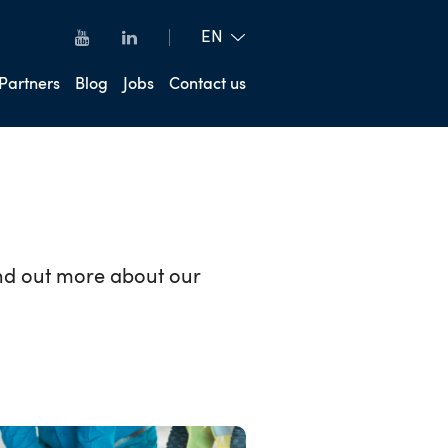
Partners
Blog
Jobs
Contact us
ind out more about our