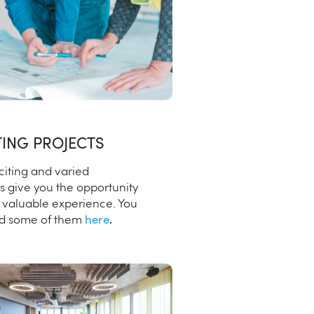
TING PROJECTS
citing and varied
s give you the opportunity
n valuable experience. You
nd some of them
here
.