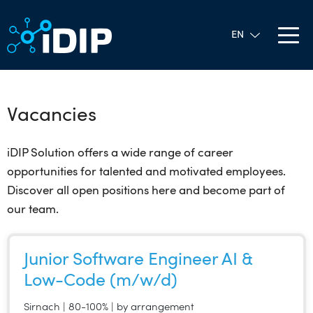
Vacancies
iDIP Solution offers a wide range of career
opportunities for talented and motivated employees.
Discover all open positions here and become part of
our team.
Junior Software Engineer AI &
Low-Code (m/w/d)
Sirnach | 80-100% | by arrangement