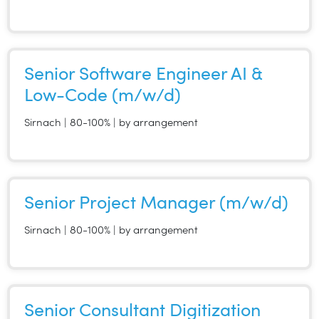
Senior Software Engineer AI &
Low-Code (m/w/d)
Sirnach | 80-100% | by arrangement
Senior Project Manager (m/w/d)
Sirnach | 80-100% | by arrangement
Senior Consultant Digitization