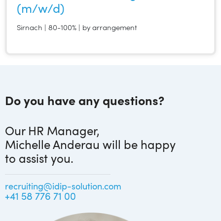
(m/w/d)
Sirnach | 80-100% | by arrangement
Do you have any questions?
Our HR Manager,
Michelle Anderau will be happy
to assist you.
recruiting@idip-solution.com
+41 58 776 71 00