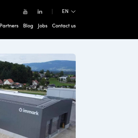
Partners
Blog
Jobs
Contact us