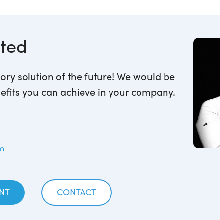
rted
ory solution of the future! We would be
efits you can achieve in your company.
om
NT
CONTACT