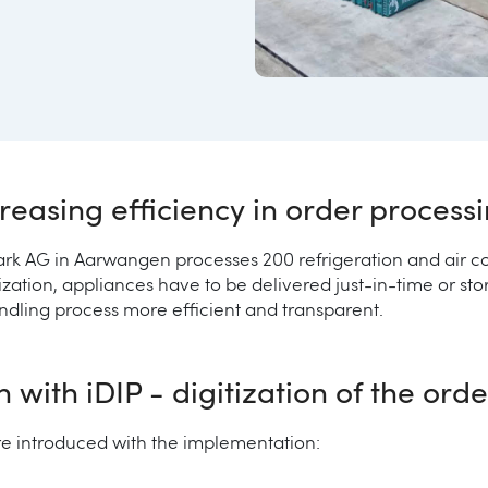
reasing efficiency in order process
rk AG in Aarwangen processes 200 refrigeration and air co
ization, appliances have to be delivered just-in-time or st
ndling process more efficient and transparent.
with iDIP - digitization of the ord
ere introduced with the implementation: