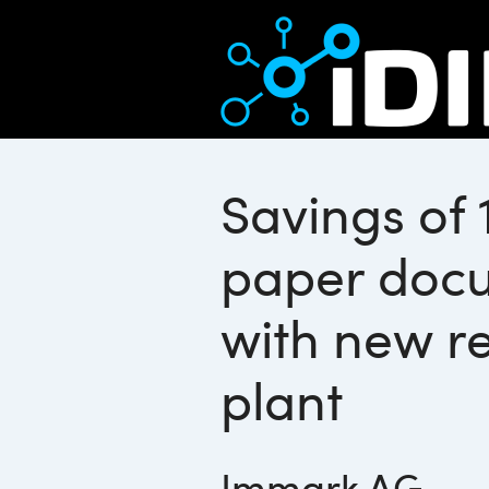
Savings of 
paper doc
with new re
plant