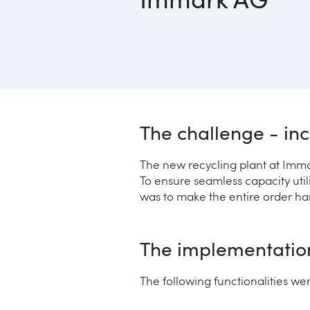
Immark AG
The challenge - inc
The new recycling plant at Imma
To ensure seamless capacity util
was to make the entire order ha
The implementation 
The following functionalities w