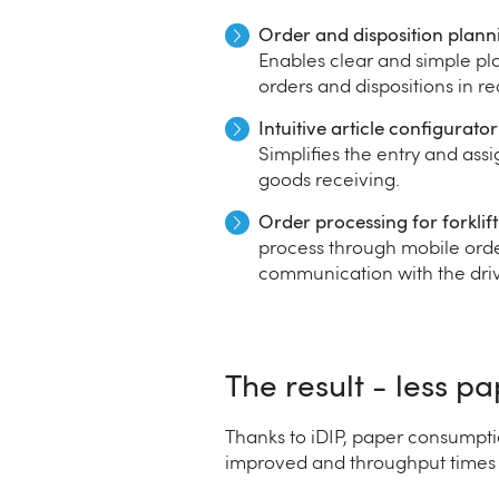
Order and disposition plann
Enables clear and simple pl
orders and dispositions in re
Intuitive article configurato
Simplifies the entry and ass
goods receiving.
Order processing for forklift
process through mobile orde
communication with the driv
The result - less p
Thanks to iDIP, paper consumpti
improved and throughput times sh