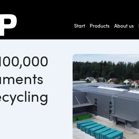
Start
Products
About us
100,000
uments
cycling