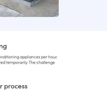
ing
nditioning appliances per hour.
ored temporarily. The challenge
er process