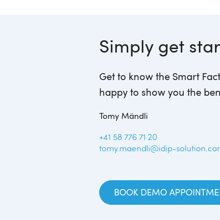
Simply get sta
Get to know the Smart Fact
happy to show you the ben
Tomy Mändli
+41 58 776 71 20
tomy.maendli@idip-solution.c
BOOK DEMO APPOINTME