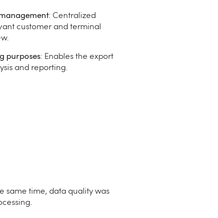
l management
: Centralized
vant customer and terminal
ew.
ng purposes
: Enables the export
lysis and reporting.
e same time, data quality was
ocessing.