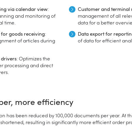
ing via calendar view
:
Customer and termina
anning and monitoring of
management of all rele
al time.
data for a better overvi
r for goods receiving
:
Data export for reporti
ignment of articles during
of data for efficient ana
 drivers
: Optimizes the
r processing and direct
ers.
aper, more efficiency
on has been reduced by 100,000 documents per year. At th
ortened, resulting in significantly more efficient order pr