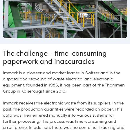
The challenge - time-consuming
paperwork and inaccuracies
Immark is a pioneer and market leader in Switzerland in the
disposal and recycling of waste electrical and electronic
equipment. founded in 1986, it has been part of the Thommen
Group in Kaiseraugst since 2010.
Immark receives the electronic waste from its suppliers. In the
past, the production quantities were recorded on paper. This
data was then entered manually into various systems for
further processing. This process was time-consuming and
error-prone. In addition, there was no container tracking and