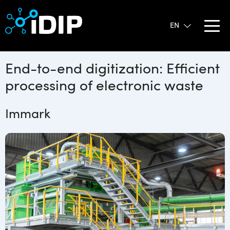
End-to-end digitization: Efficient
processing of electronic waste
Immark