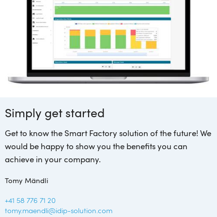
Simply get started
Get to know the Smart Factory solution of the future! We
would be happy to show you the benefits you can
achieve in your company.
Tomy Mändli
+41 58 776 71 20
tomy.maendli@idip-solution.com