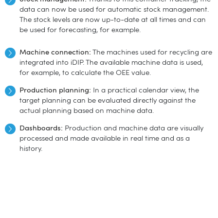
data can now be used for automatic stock management.
The stock levels are now up-to-date at all times and can
be used for forecasting, for example.
Machine connection:
The machines used for recycling are
integrated into iDIP. The available machine data is used,
for example, to calculate the OEE value.
Production planning:
In a practical calendar view, the
target planning can be evaluated directly against the
actual planning based on machine data.
Dashboards:
Production and machine data are visually
processed and made available in real time and as a
history.