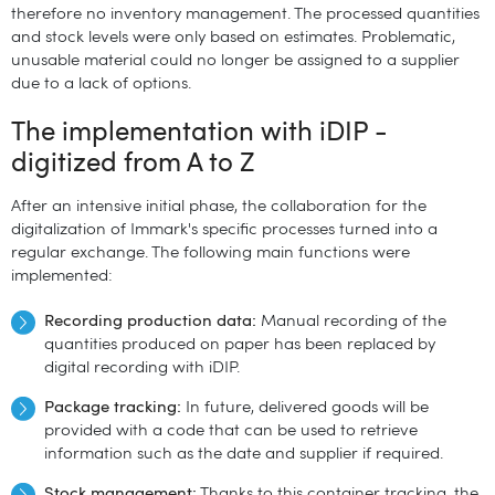
therefore no inventory management. The processed quantities
and stock levels were only based on estimates. Problematic,
unusable material could no longer be assigned to a supplier
due to a lack of options.
The implementation with iDIP -
digitized from A to Z
After an intensive initial phase, the collaboration for the
digitalization of Immark's specific processes turned into a
regular exchange. The following main functions were
implemented:
Recording production data:
Manual recording of the
quantities produced on paper has been replaced by
digital recording with iDIP.
Package tracking:
In future, delivered goods will be
provided with a code that can be used to retrieve
information such as the date and supplier if required.
Stock management:
Thanks to this container tracking, the