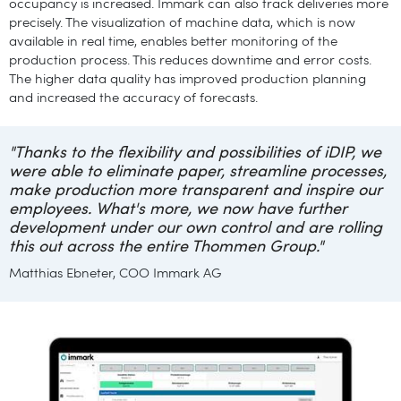
occupancy is increased. Immark can also track deliveries more
precisely. The visualization of machine data, which is now
available in real time, enables better monitoring of the
production process. This reduces downtime and error costs.
The higher data quality has improved production planning
and increased the accuracy of forecasts.
"Thanks to the flexibility and possibilities of iDIP, we
were able to eliminate paper, streamline processes,
make production more transparent and inspire our
employees. What's more, we now have further
development under our own control and are rolling
this out across the entire Thommen Group."
Matthias Ebneter, COO Immark AG