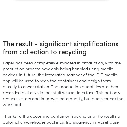
The result - significant simplifications
from collection to recycling
Paper has been completely eliminated in production, with the
production process now only being handled using mobile
devices. In future, the integrated scanner of the iDIP mobile
app will be used to scan the containers and assign them
directly to a workstation. The production quantities are then
recorded digitally via the intuitive user interface. This not only
reduces errors and improves data quality, but also reduces the
workload.
Thanks to the upcoming container tracking and the resulting
automatic warehouse bookings, transparency in warehouse