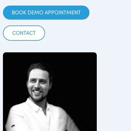
BOOK DEMO APPOINTMENT
CONTACT