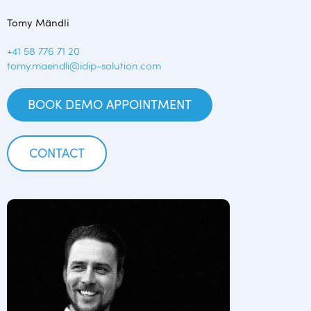
Tomy Mändli
+41 58 776 71 20
tomy.maendli@idip-solution.com
BOOK DEMO APPOINTMENT
CONTACT