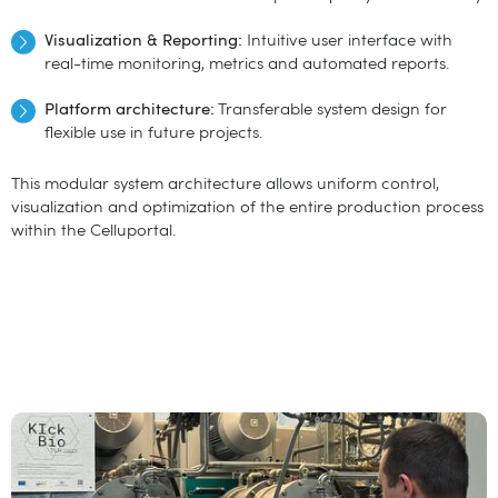
Visualization & Reporting:
Intuitive user interface with
real-time monitoring, metrics and automated reports.
Platform architecture:
Transferable system design for
flexible use in future projects.
This modular system architecture allows uniform control,
visualization and optimization of the entire production process
within the Celluportal.