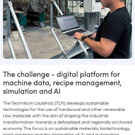
The challenge - digital platform for
machine data, recipe management,
simulation and AI
The Technikum Laubholz (TLH) develops
sustainable
technologies for the use of hardwood and other renewable
raw materials with the aim of shaping the industrial
transformation towards a defossilized and regionally anchored
economy. The focus is on sustainable materials, biotechnology,