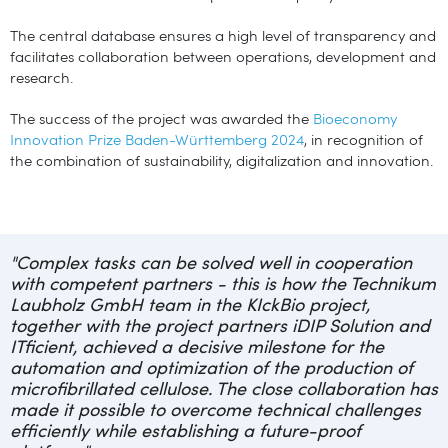
The central database ensures a high level of transparency and
facilitates collaboration between operations, development and
research.
The success of the project was awarded the
Bioeconomy
Innovation Prize Baden-Württemberg 2024
, in recognition of
the combination of sustainability, digitalization and innovation.
"
Complex tasks can be solved well in cooperation
with competent partners - this is how the Technikum
Laubholz GmbH team in the KIckBio project,
together with the project partners iDIP Solution and
ITficient, achieved a decisive milestone for the
automation and optimization of the production of
microfibrillated cellulose. The close collaboration has
made it possible to overcome technical challenges
efficiently while establishing a future-proof