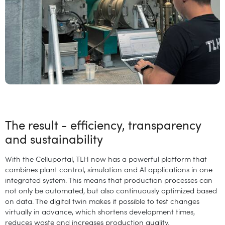
The result - efficiency, transparency
and sustainability
With the Celluportal, TLH now has a powerful platform that
combines plant control, simulation and AI applications in one
integrated system. This means that production processes can
not only be automated, but also continuously optimized based
on data. The digital twin makes it possible to test changes
virtually in advance, which shortens development times,
reduces waste and increases production quality.