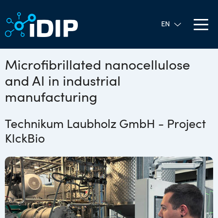
Microfibrillated nanocellulose
and AI in industrial
manufacturing
Technikum Laubholz GmbH - Project
KIckBio