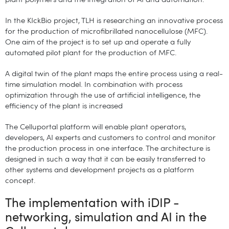
plant polymers and the integration of AI and automation.
In the KIckBio project, TLH is researching an innovative process
for the production of microfibrillated nanocellulose (MFC).
One aim of the project is to set up and operate a fully
automated pilot plant for the production of MFC.
A digital twin of the plant maps the entire process using a real-
time simulation model. In combination with process
optimization through the use of artificial intelligence, the
efficiency of the plant is increased
The Celluportal platform will enable plant operators,
developers, AI experts and customers to control and monitor
the production process in one interface. The architecture is
designed in such a way that it can be easily transferred to
other systems and development projects as a platform
concept.
The implementation with iDIP -
networking, simulation and AI in the