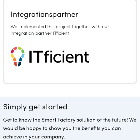
Integrationspartner
We implemented this project together with our
integration partner
ITficient
Simply get started
Get to know the Smart Factory solution of the future! We
would be happy to show you the benefits you can
achieve in your company.