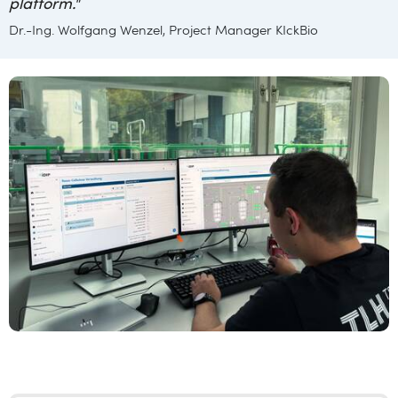
platform.
"
Dr.-Ing. Wolfgang Wenzel, Project Manager KIckBio