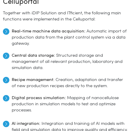
Celluportal
Together with iDIP Solution and ITficient, the following main
functions were implemented in the Celluportal:
Real-time machine data acquisition:
Automatic import of
production data from the plant control system via a data
gateway.
Central data storage:
Structured storage and
management of all relevant production, laboratory and
simulation data.
Recipe management:
Creation, adaptation and transfer
of new production recipes directly to the system.
Digital process simulation:
Mapping of nanocellulose
production in simulation models to test and optimize
processes.
AI integration:
Integration and training of AI models with
field and simulation data to improve quality and efficiency.