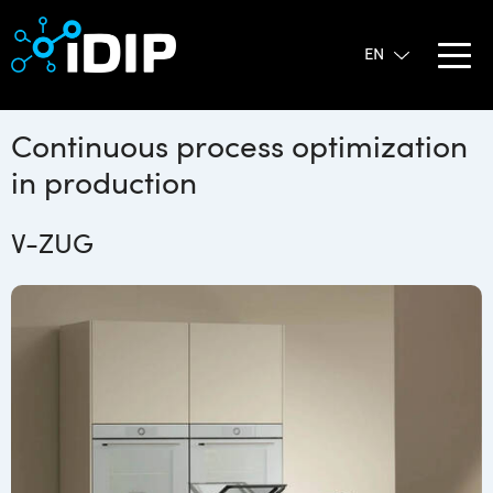
Continuous process optimization
in production
V-ZUG