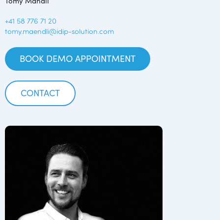
Tomy Mändli
+41 58 776 71 20
tomy.maendli@idip-solution.com
BOOK DEMO APPOINTMENT
CONTACT