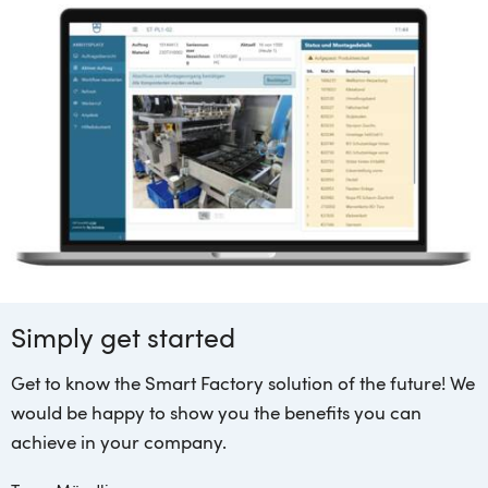
Simply get started
Get to know the Smart Factory solution of the future! We
would be happy to show you the benefits you can
achieve in your company.