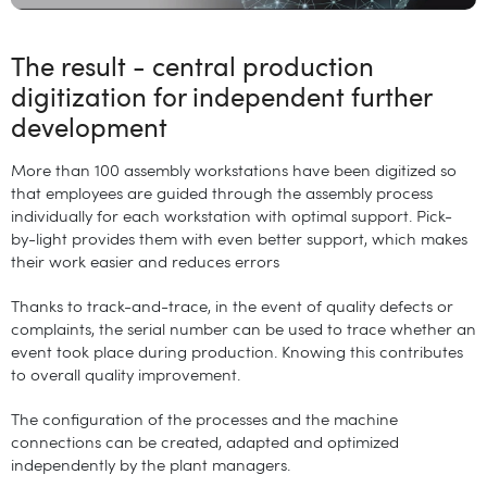
The result - central production
digitization for independent further
development
More than 100 assembly workstations have been digitized so
that employees are guided through the assembly process
individually for each workstation with optimal support. Pick-
by-light provides them with even better support, which makes
their work easier and reduces errors
Thanks to track-and-trace, in the event of quality defects or
complaints, the serial number can be used to trace whether an
event took place during production. Knowing this contributes
to overall quality improvement.
The configuration of the processes and the machine
connections can be created, adapted and optimized
independently by the plant managers.