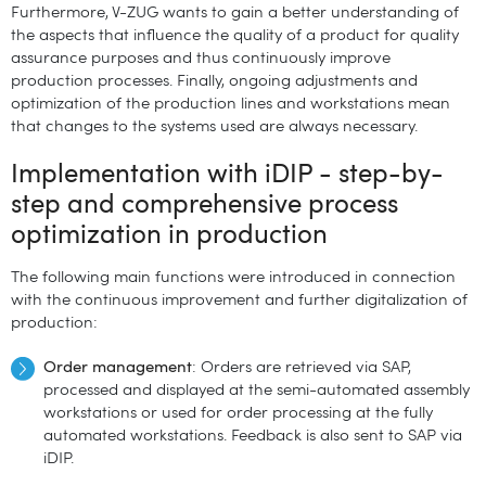
Furthermore, V-ZUG wants to gain a better understanding of
the aspects that influence the quality of a product for quality
assurance purposes and thus continuously improve
production processes. Finally, ongoing adjustments and
optimization of the production lines and workstations mean
that changes to the systems used are always necessary.
Implementation with iDIP - step-by-
step and comprehensive process
optimization in production
The following main functions were introduced in connection
with the continuous improvement and further digitalization of
production:
Order management
: Orders are retrieved via SAP,
processed and displayed at the semi-automated assembly
workstations or used for order processing at the fully
automated workstations. Feedback is also sent to SAP via
iDIP.