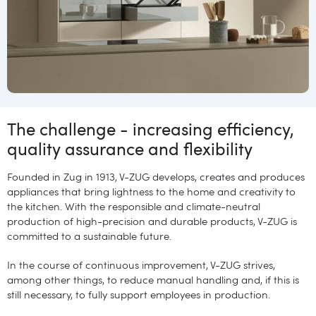
The challenge - increasing efficiency,
quality assurance and flexibility
Founded in Zug in 1913, V-ZUG develops, creates and produces
appliances that bring lightness to the home and creativity to
the kitchen. With the responsible and climate-neutral
production of high-precision and durable products, V-ZUG is
committed to a sustainable future.
In the course of continuous improvement, V-ZUG strives,
among other things, to reduce manual handling and, if this is
still necessary, to fully support employees in production.