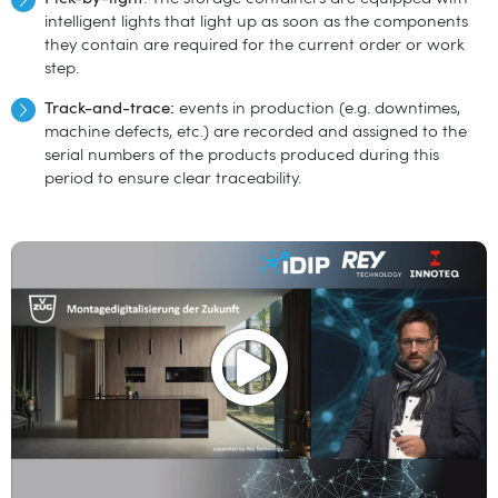
intelligent lights that light up as soon as the components
they contain are required for the current order or work
step.
Track-and-trace:
events in production (e.g. downtimes,
machine defects, etc.) are recorded and assigned to the
serial numbers of the products produced during this
period to ensure clear traceability.