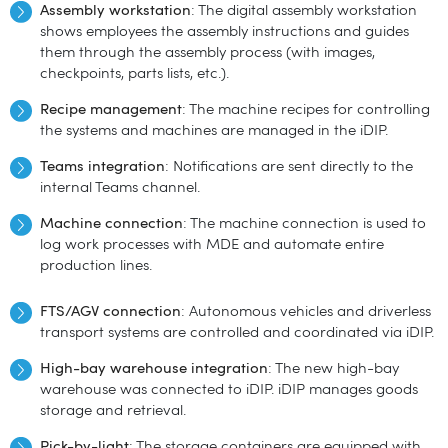
Assembly workstation
: The digital assembly workstation
shows employees the assembly instructions and guides
them through the assembly process (with images,
checkpoints, parts lists, etc.).
Recipe management
: The machine recipes for controlling
the systems and machines are managed in the iDIP.
Teams integration
: Notifications are sent directly to the
internal Teams channel.
Machine connection
: The machine connection is used to
log work processes with MDE and automate entire
production lines.
FTS/AGV connection
: Autonomous vehicles and driverless
transport systems are controlled and coordinated via iDIP.
High-bay warehouse integration
: The new high-bay
warehouse was connected to iDIP. iDIP manages goods
storage and retrieval.
Pick-by-
light
: The storage containers are equipped with