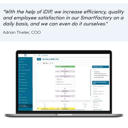
"With the help of iDIP, we increase efficiency, quality
and employee satisfaction in our SmartFactory on a
daily basis, and we can even do it ourselves."
Adrian Theiler, COO