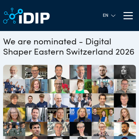
We are nominated - Digital
Shaper Eastern Switzerland 2026