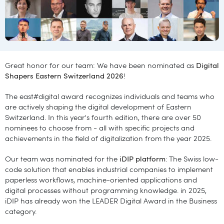
Great honor for our team: We have been nominated as
Digital
Shapers Eastern Switzerland 2026
!
The east#digital award recognizes individuals and teams who
are actively shaping the digital development of Eastern
Switzerland. In this year's fourth edition, there are over 50
nominees to choose from - all with specific projects and
achievements in the field of digitalization from the year 2025.
Our team was nominated for the
iDIP platform
: The Swiss low-
code solution that enables industrial companies to implement
paperless workflows, machine-oriented applications and
digital processes without programming knowledge. in 2025,
iDIP has already won the LEADER Digital Award in the Business
category.