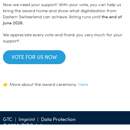
Now we need your support! With your vote, you can help us
bring the award home and show what digitalization from
Eastern Switzerland can achieve. Voting runs until
the end of
June 2026.
We appreciate every vote and thank you very much for your
support!
VOTE FOR US NOW
👉 More about the award ceremony:
Here
GTC
Imprint
Data Protection
© 2026 iDIP Solution