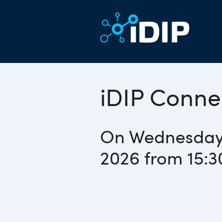
iDIP Conne
On Wednesday
2026 from 15:3