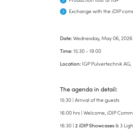
Production tour at IGP
Exchange with the iDIP com
Date:
Wednesday, May 06, 2026
Time:
15:30 - 19:00
Location:
IGP Pulvertechnik AG, 
The agenda in detail:
15:30 | Arrival of the guests
16:00 hrs | Welcome, iDIP Com
16:30 |
2 iDIP Showcases
& 3 Lig