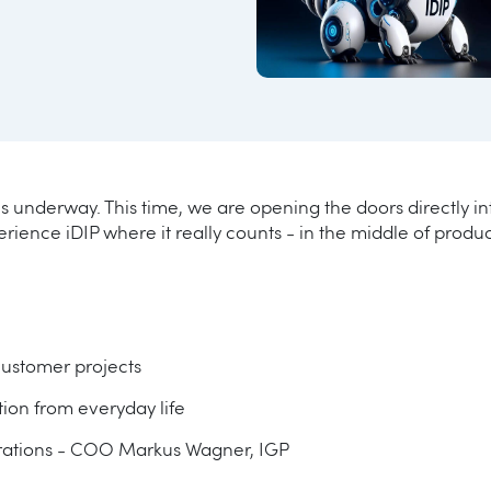
s underway. This time, we are opening the doors directly int
rience iDIP where it really counts - in the middle of produc
customer projects
ation from everyday life
erations - COO Markus Wagner, IGP