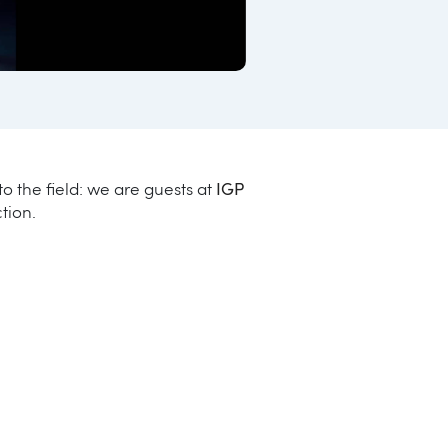
o the field: we are guests at
IGP
tion.