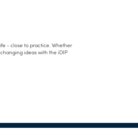
life - close to practice. Whether
xchanging ideas with the iDIP
 iDIP Solution