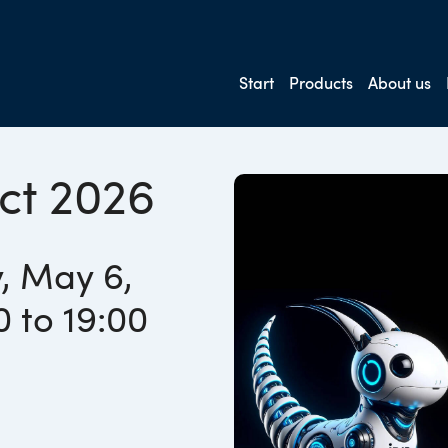
Start
Products
About us
ct 2026
, May 6,
0 to 19:00