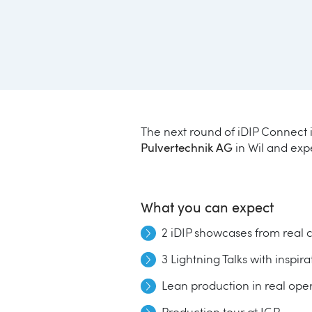
The next round of iDIP Connect i
Pulvertechnik AG
in Wil and expe
What you can expect
2 iDIP showcases from real 
3 Lightning Talks with inspir
Lean production in real op