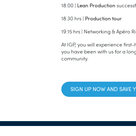
18:00 |
Lean Production
successf
18:30 hrs |
Production tour
19:15 hrs | Networking & Apéro R
At IGP, you will experience first
you have been with us for a long
community.
SIGN UP NOW AND SAVE 
GTC
Imprint
Data Protectio