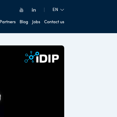
Partners
Blog
Jobs
Contact us