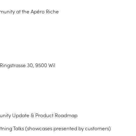
munity at the Apéro Riche
Ringstrasse 30, 9500 Wil
munity Update & Product Roadmap
htning Talks (showcases presented by customers)