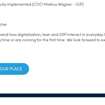
ully implemented (COO Markus Wagner - IGP)
iche
-hand how digitalization, lean and iDIP interact in everyday 
 time or are coming for the first time: We look forward to e
YOUR PLACE
n
© 2026