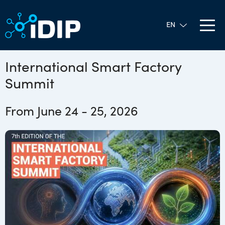
International Smart Factory
Summit
From June 24 - 25, 2026