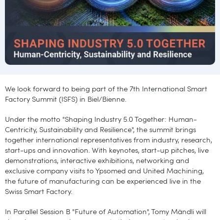
We look forward to being part of the 7th International Smart
Factory Summit (ISFS) in Biel/Bienne.
Under the motto "Shaping Industry 5.0 Together: Human-
Centricity, Sustainability and Resilience", the summit brings
together international representatives from industry, research,
start-ups and innovation. With keynotes, start-up pitches, live
demonstrations, interactive exhibitions, networking and
exclusive company visits to Ypsomed and United Machining,
the future of manufacturing can be experienced live in the
Swiss Smart Factory.
In Parallel Session B "Future of Automation", Tomy Mändli will