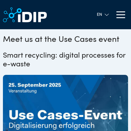
Meet us at the Use Cases event
Smart recycling: digital processes for
e-waste