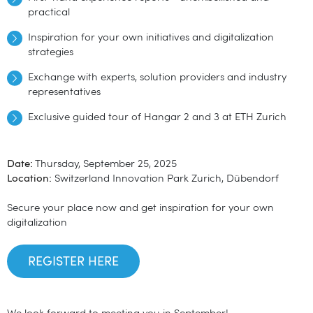
practical
Inspiration for your own initiatives and digitalization
strategies
Exchange with experts, solution providers and industry
representatives
Exclusive guided tour of Hangar 2 and 3 at ETH Zurich
Date:
Thursday, September 25, 2025
Location:
Switzerland Innovation Park Zurich, Dübendorf
Secure your place now and get inspiration for your own
digitalization
REGISTER HERE