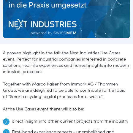
A proven highlight in the fall: the Next Industries Use Cases
event. Perfect for industrial companies interested in concrete
solutions, real-life experiences and honest insights into modern
industrial processes.
Together with Marco Kaiser from Immark AG / Thommen
Group, we are delighted to be able to contribute to the topic
of "Smart recycling: digital processes for e-waste".
At the Use Cases event there will also be:
direct insight into other current projects from the industry
First-hand experience reports - unembellished and